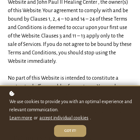
Website and John Paul II Healing Center , the owner(s)
of this Website. Your agreement to comply with and be
bound by Clauses 1, 2, 4 – 10 and 14 – 24 of these Terms
and Conditions is deemed to occur upon your first use
of the Website. Clauses 3 and 11 – 13 apply only to the
sale of Services. If you do not agree to be bound by these
Terms and Conditions, you should stop using the
Website immediately.
No part of this Website is intended to constitute a
contractual offer capable of acceptance. Your order
constitutes a contractual offer and Our acceptance of
We use cookies to provide you with an optimal experience and
that offer is deemed to occur upon Our sending a
relevant communication.
confirmation email to you indicating that your order
Learn more
or
accept individual cookies
.
has been accepted.
GOT IT!
1. Definitions and Interpretation