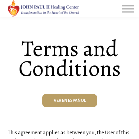
All Courses
Group Leader Resources
Login
Terms and
Conditions
VER EN ESPAÑOL
This agreement applies as between you, the User of this