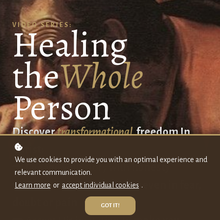
Healing
VIDEO SERIES:
the
Whole
Person
Discover
transformational
freedom In
Christ:
We use cookies to provide you with an optimal experience and
Engage your story with
honesty
relevant communication.
Discover Jesus's presence
even in fear,
Learn more
or
accept individual cookies
.
doubt or
pain
GOT IT!