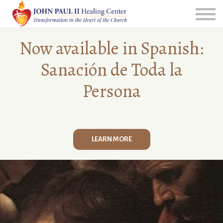
All Courses
Group Leader Resources
Login
N
o
w available in Spanish:
Sanación de Toda la
Persona
LEARN MORE