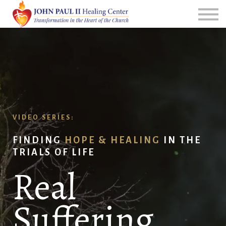
All Courses
Group Leader Resources
Login
VIDEO SERIES:
FINDING
HOPE & HEALING
IN THE
TRIALS OF LIFE
Real
Suffering