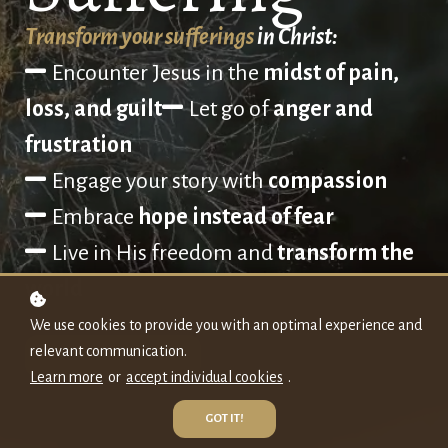
Transform your sufferings
in Christ:
Encounter Jesus in the
midst of pain,
loss, and guilt
Let go of
anger and
frustration
Engage your story with
compassion
Embrace
hope instead of fear
L
ive in His freedom and
transform the
world
We use cookies to provide you with an optimal experience and
relevant communication.
REGISTER NOW!
Learn more
or
accept individual cookies
.
GOT IT!